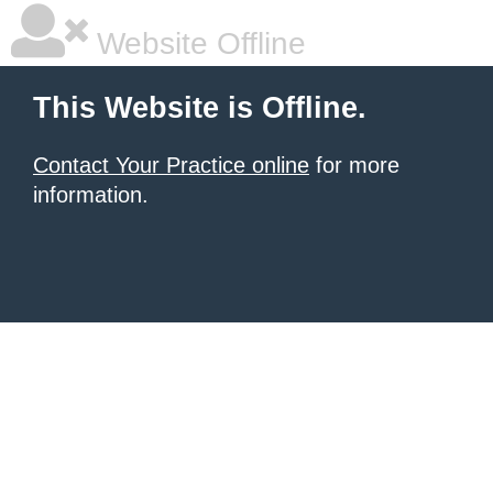
Website Offline
This Website is Offline.
Contact Your Practice online
for more
information.